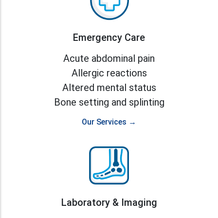
Emergency Care
Acute abdominal pain
Allergic reactions
Altered mental status
Bone setting and splinting
Our Services →
Laboratory & Imaging