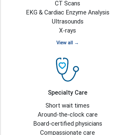
CT Scans
EKG & Cardiac Enzyme Analysis
Ultrasounds
X-rays
View all →
Specialty Care
Short wait times
Around-the-clock care
Board-certified physicians
Compassionate care