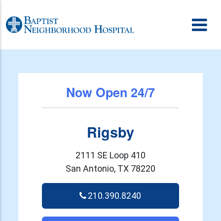
Skip to content
Now Open 24/7
Rigsby
2111 SE Loop 410
San Antonio, TX 78220
210.390.8240