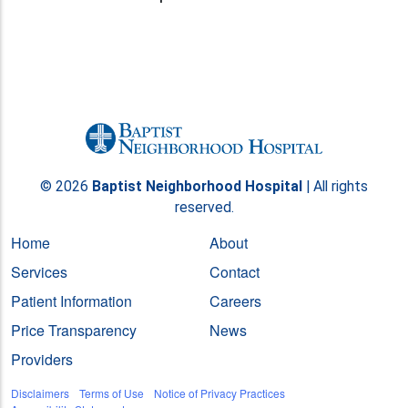
© 2026
Baptist Neighborhood Hospital
| All rights
reserved.
Home
About
Services
Contact
Patient Information
Careers
Price Transparency
News
Providers
Disclaimers
Terms of Use
Notice of Privacy Practices