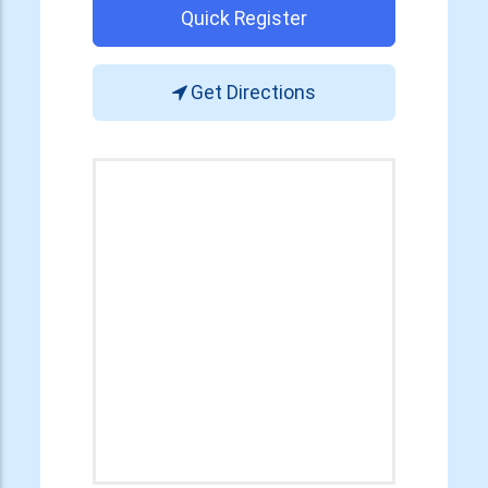
Quick Register
Get Directions