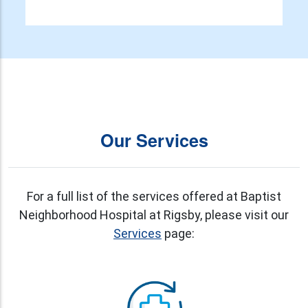
Our Services
For a full list of the services offered at Baptist
Neighborhood Hospital at Rigsby, please visit our
Services
page: