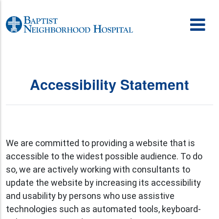
Skip to content
Accessibility Statement
We are committed to providing a website that is
accessible to the widest possible audience. To do
so, we are actively working with consultants to
update the website by increasing its accessibility
and usability by persons who use assistive
technologies such as automated tools, keyboard-