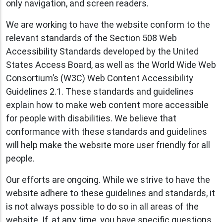
only navigation, and screen readers.
We are working to have the website conform to the
relevant standards of the Section 508 Web
Accessibility Standards developed by the United
States Access Board, as well as the World Wide Web
Consortium’s (W3C) Web Content Accessibility
Guidelines 2.1. These standards and guidelines
explain how to make web content more accessible
for people with disabilities. We believe that
conformance with these standards and guidelines
will help make the website more user friendly for all
people.
Our efforts are ongoing. While we strive to have the
website adhere to these guidelines and standards, it
is not always possible to do so in all areas of the
website. If, at any time, you have specific questions