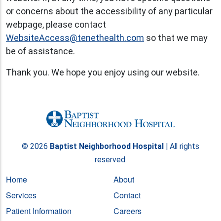
or concerns about the accessibility of any particular
webpage, please contact
WebsiteAccess@tenethealth.com
so that we may
be of assistance.
Thank you. We hope you enjoy using our website.
© 2026
Baptist Neighborhood Hospital
| All rights
reserved.
Home
About
Services
Contact
Patient Information
Careers